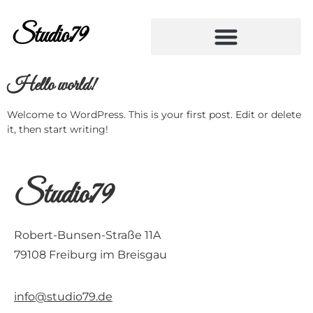
Studio79
Hello world!
Welcome to WordPress. This is your first post. Edit or delete
it, then start writing!
Studio79
Robert-Bunsen-Straße 11A
79108 Freiburg im Breisgau
info@studio79.de