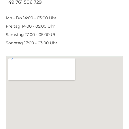
+49 761 506 729
Mo - Do 14:00 - 03:00 Uhr
Freitag 14:00 - 05:00 Uhr
Samstag 17:00 - 05:00 Uhr
Sonntag 17:00 - 03:00 Uhr